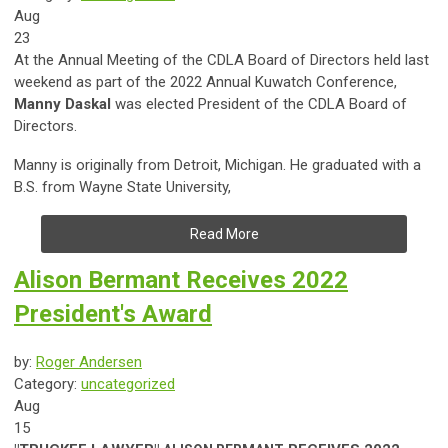
Aug
23
At the Annual Meeting of the CDLA Board of Directors held last
weekend as part of the 2022 Annual Kuwatch Conference,
Manny Daskal
was elected President of the CDLA Board of
Directors.
Manny is
originally from Detroit, Michigan. He graduated with a
B.S. from Wayne State University,
Read More
Alison Bermant Receives 2022
President's Award
by:
Roger Andersen
Category:
uncategorized
Aug
15