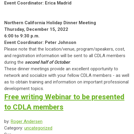
Event Coordinator: Erica Madrid
Northern California Holiday Dinner Meeting
Thursday, December 15, 2022
6:00 to 9:30 p.m.
Event Coordinator: Peter Johnson
Please note that the location/venue, program/speakers, cost,
and registration information will be sent to all CDLA members
during the
second half of October
.
These dinner meetings provide an excellent opportunity to
network and socialize with your fellow CDLA members - as well
as to obtain training and information on important professional
development topics.
Free writing Webinar to be presented
to CDLA members
by:
Roger Andersen
Category:
uncategorized