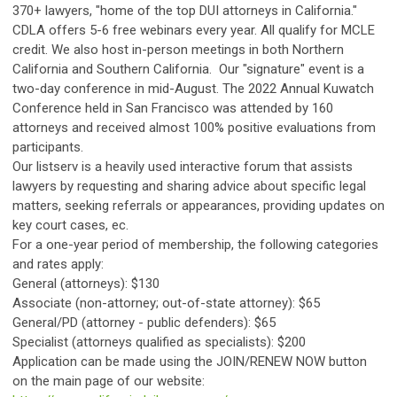
370+ lawyers, "home of the top DUI attorneys in California."
CDLA offers 5-6 free webinars every year. All qualify for MCLE
credit. We also host in-person meetings in both Northern
California and Southern California. Our "signature" event is a
two-day conference in mid-August. The 2022 Annual Kuwatch
Conference held in San Francisco was attended by 160
attorneys and received almost 100% positive evaluations from
participants.
Our listserv is a heavily used interactive forum that assists
lawyers by requesting and sharing advice about specific legal
matters, seeking referrals or appearances, providing updates on
key court cases, ec.
For a one-year period of membership, the following categories
and rates apply:
General (attorneys): $130
Associate (non-attorney; out-of-state attorney): $65
General/PD (attorney - public defenders): $65
Specialist (attorneys qualified as specialists): $200
Application can be made using the JOIN/RENEW NOW button
on the main page of our website: