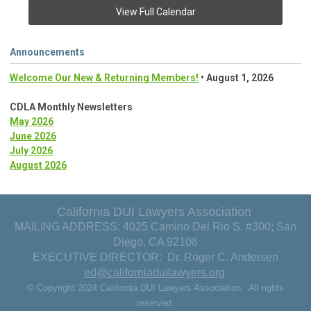
View Full Calendar
Announcements
Welcome Our New & Returning Members!
• August 1, 2026
CDLA Monthly Newsletters
May 2026
June 2026
July 2026
August 2026
California DUI Lawyers Association
MAILING ADDRESS: 4025 Camino Del Rio S. #300; San
Diego, CA 92108
EXECUTIVE DIRECTOR: Dr. Roger C. Andersen
ed@californiaduilawyers.org
© Copyright 2024 California DUI Lawyers Association. All rights
reserved.