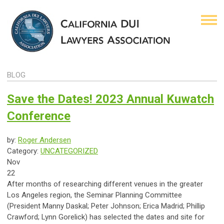
BLOG
Save the Dates! 2023 Annual Kuwatch
Conference
by:
Roger Andersen
Category:
UNCATEGORIZED
Nov
22
After months of researching different venues in the greater
Los Angeles region, the Seminar Planning Committee
(President Manny Daskal; Peter Johnson; Erica Madrid; Phillip
Crawford; Lynn Gorelick) has selected the dates and site for