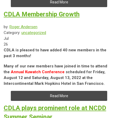
Read More
CDLA Membership Growth
by:
Roger Andersen
Category:
uncategorized
Jul
26
CDLA is pleased to have added 40 new members in the
past 3 months!
Many of our new members have joined in time to attend
the
Annual Kuwatch Conference
scheduled for Friday,
August 12 and Saturday, August 13, 2022 at the
Intercontinental Mark Hopkins Hotel in San Francisco.
Read More
CDLA plays prominent role at NCDD
Summer Seminar