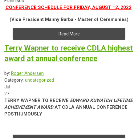
Francisco.
CONFERENCE SCHEDULE FOR FRIDAY, AUGUST 12, 2022
(Vice President Manny Barba - Master of Ceremonies)
Read More
Terry Wapner to receive CDLA highest
award at annual conference
by:
Roger Andersen
Category:
uncategorized
Jul
27
TERRY WAPNER TO RECEIVE
EDWARD KUWATCH LIFETIME
ACHIEVEMENT AWARD
AT CDLA ANNUAL CONFERENCE
POSTHUMOUSLY