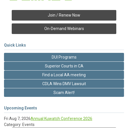
Join / Renew Now
On-Demand Webinars
Quick Links
DUI Programs
Superior Courts in CA
Find a Local AA meeting
CDLA Wins DMV Lawsuit
Scam Alert!
Upcoming Events
Fri Aug 7, 2026
Annual Kuwatch Conference 2026
Category: Events