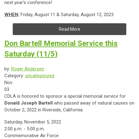
next year’s conference!
WHEN
: Friday, August 11 & Saturday, August 12, 2023
Read More
Don Bartell Memorial Service this
Saturday (11/5)
by:
Roger Andersen
Category:
uncategorized
Nov
03
CDLA is honored to sponsor a special memorial service for
Donald Joseph Bartell
who passed away of natural causes on
October 2, 2022 in Riverside, California:
Saturday, November 5, 2022
2:00 p.m. - 5:00 p.m.
Commemorative Air Force