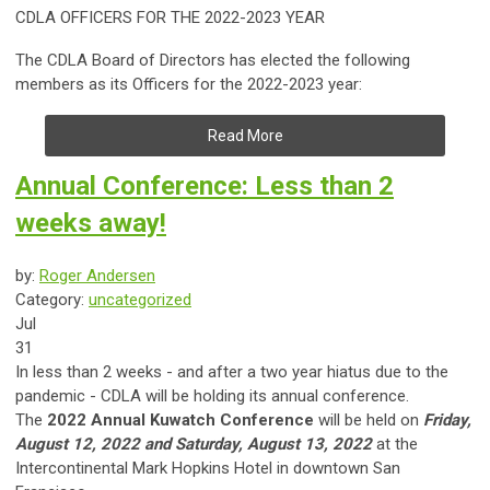
CDLA OFFICERS FOR THE 2022-2023 YEAR
The CDLA Board of Directors has elected the following
members as its Officers for the 2022-2023 year:
Read More
Annual Conference: Less than 2
weeks away!
by:
Roger Andersen
Category:
uncategorized
Jul
31
​In less than 2 weeks - and after a two year hiatus due to the
pandemic - CDLA will be holding its annual conference.
The
2022 Annual Kuwatch Conference
will be held on
Friday,
August 12, 2022 and Saturday, August 13, 2022
at the
Intercontinental Mark Hopkins Hotel in downtown San