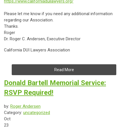
https://www.californiaduilawyers.org/
Please let me know if you need any additional information
regarding our Association.
Thanks.
Roger
Dr.
Roger C. Andersen, Executive Director
California DUI Lawyers Association
Read More
Donald Bartell Memorial Service:
RSVP Required!
by:
Roger Andersen
Category:
uncategorized
Oct
23