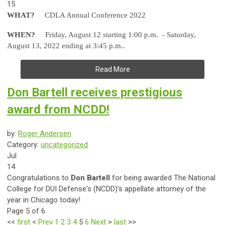
15
WHAT?
CDLA Annual Conference 2022
WHEN?
Friday, August 12 starting 1:00 p.m. - Saturday,
August 13, 2022 ending at 3:45 p.m..
Read More
Don Bartell receives prestigious
award from NCDD!
by:
Roger Andersen
Category:
uncategorized
Jul
14
Congratulations to
Don Bartell
for being awarded The National
College for DUI Defense's (NCDD)’s appellate attorney of the
year in Chicago today!
Page 5 of 6
<<
first
<
Prev
1
2
3
4
5
6
Next
>
last
>>