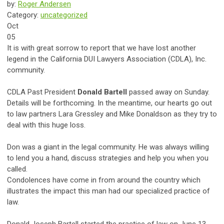
by:
Roger Andersen
Category:
uncategorized
Oct
05
It is with great sorrow to report that we have lost another
legend in the California DUI Lawyers Association (CDLA), Inc.
community.
CDLA Past President
Donald Bartell
passed away on Sunday.
Details will be forthcoming. In the meantime, our hearts go out
to law partners Lara Gressley and Mike Donaldson as they try to
deal with this huge loss.
Don was a giant in the legal community. He was always willing
to lend you a hand, discuss strategies and help you when you
called.
Condolences have come in from around the country which
illustrates the impact this man had our specialized practice of
law.