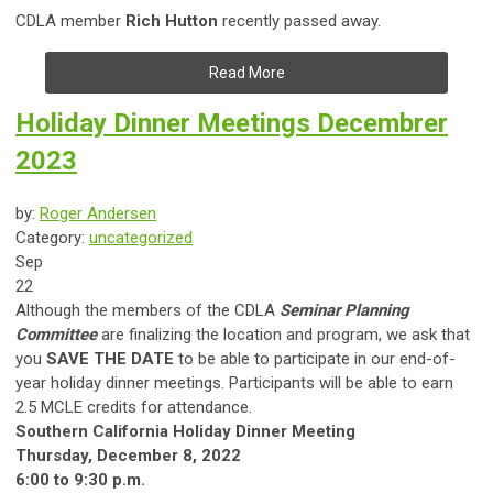
CDLA member
Rich Hutton
recently passed away.
Read More
Holiday Dinner Meetings Decembrer
2023
by:
Roger Andersen
Category:
uncategorized
Sep
22
Although the members of the CDLA
Seminar Planning
Committee
are finalizing the location and program, we ask that
you
SAVE THE DATE
to be able to participate in our end-of-
year holiday dinner meetings. Participants will be able to earn
2.5 MCLE credits for attendance.
Southern California Holiday Dinner Meeting
Thursday, December 8, 2022
6:00 to 9:30 p.m.