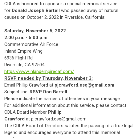
CDLA is honored to sponsor a special memorial service
for
Donald Joseph Bartell
who passed away of natural
causes on October 2, 2022 in Riverside, California:
Saturday, November 5, 2022
2:00 p.m. - 5:00 p.m.
Commemorative Air Force
Inland Empire Wing
6936 Flight Rd.
Riverside, CA 92504
https://www.inlandempirecaf.com/
RSVP needed by Thursday, November 3:
Email Phillip Crawford at
pjcrawford.esq@gmail.com
Subject line:
RSVP Don Bartell
Please indicate the names of attendees in your message.
For additional information about this service, please contact
CDLA Board Member
Phillip
Crawford
at
pjcrawford.esq@gmail.com
The CDLA Board of Directors salutes the passing of a true legal
legend and encourages everyone to attend this memorial