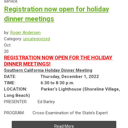
service.
Registration now open for holiday
dinner meetings
by:
Roger Andersen
Category:
uncategorized
Oct
20
REGISTRATION NOW OPEN FOR THE HOLIDAY
DINNER MEETINGS!
Southern California Holiday Dinner Meeting
DATE: Thursday, December 1, 2022
TIME:
6:30 to 8:30 p.m.
LOCATION:
Parker’s Lighthouse (Shoreline Village,
Long Beach)
PRESENTER: Ed Barley
PROGRAM: Cross-Examination of the State’s Expert
Read More