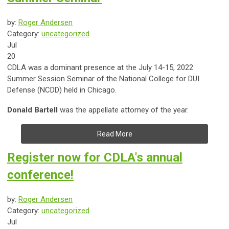
by:
Roger Andersen
Category:
uncategorized
Jul
20
CDLA was a dominant presence at the July 14-15, 2022
Summer Session Seminar of the National College for DUI
Defense (NCDD) held in Chicago.
Donald Bartell
was the appellate attorney of the year.
Read More
Register now for CDLA's annual
conference!
by:
Roger Andersen
Category:
uncategorized
Jul