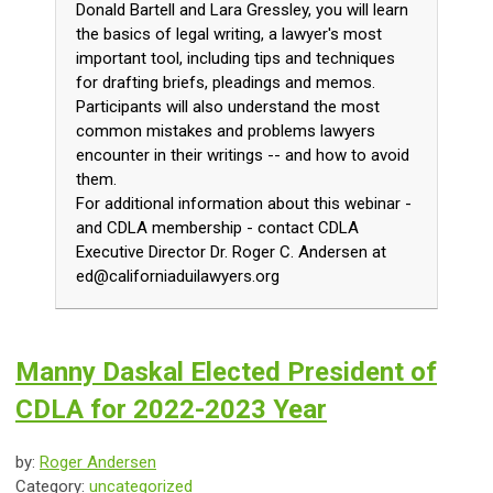
Donald Bartell and Lara Gressley, you will learn
the basics of legal writing, a lawyer's most
important tool, including tips and techniques
for drafting briefs, pleadings and memos.
Participants will also understand the most
common mistakes and problems lawyers
encounter in their writings -- and how to avoid
them.
For additional information about this webinar -
and CDLA membership - contact CDLA
Executive Director Dr. Roger C. Andersen at
ed@californiaduilawyers.org
Manny Daskal Elected President of
CDLA for 2022-2023 Year
by:
Roger Andersen
Category:
uncategorized