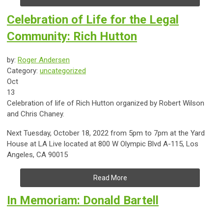
Celebration of Life for the Legal
Community: Rich Hutton
by:
Roger Andersen
Category:
uncategorized
Oct
13
Celebration of life of Rich Hutton organized by Robert Wilson
and Chris Chaney.
Next Tuesday, October 18, 2022 from 5pm to 7pm at the Yard
House at LA Live located at 800 W Olympic Blvd A-115, Los
Angeles, CA 90015
Read More
In Memoriam: Donald Bartell