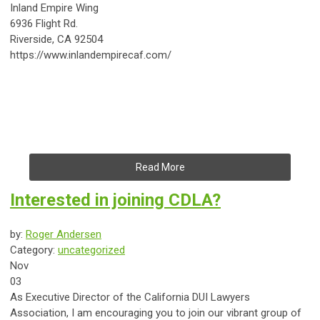
Inland Empire Wing
6936 Flight Rd.
Riverside, CA 92504
https://www.inlandempirecaf.com/
Read More
Interested in joining CDLA?
by:
Roger Andersen
Category:
uncategorized
Nov
03
As Executive Director of the California DUI Lawyers
Association, I am encouraging you to join our vibrant group of