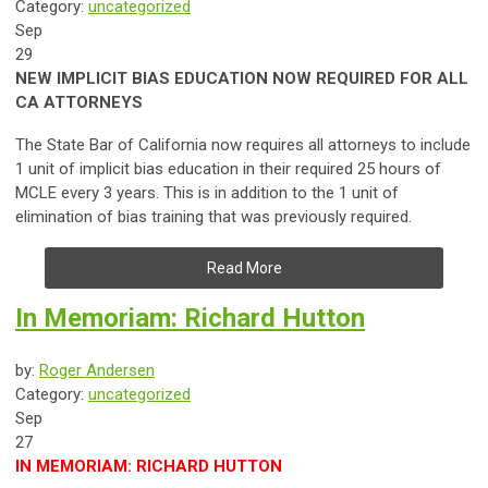
Category:
uncategorized
Sep
29
NEW IMPLICIT BIAS EDUCATION NOW REQUIRED FOR ALL
CA ATTORNEYS
The State Bar of California now requires all attorneys to include
1 unit of implicit bias education in their required 25 hours of
MCLE every 3 years. This is in addition to the 1 unit of
elimination of bias training that was previously required.
Read More
In Memoriam: Richard Hutton
by:
Roger Andersen
Category:
uncategorized
Sep
27
IN MEMORIAM: RICHARD HUTTON