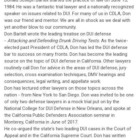
Donald Joseph Bartell started the practice of law on June 13,
1984. He was a fantastic trial lawyer and a nationally recognized
speaker on issues related to DUI. For many of us in CDLA, Don
was our friend and mentor. We are all in shock as we deal with
yet another blow to our community.
Don Bartell wrote the leading treatise on DUI defense
-
Attacking and Defending Drunk Driving Tests
. As the twice-
elected past President of CDLA, Don has led the DUI defense
bar to success on many fronts. Don has become the leading
source on the topic of DUI defense in California. Other lawyers
routinely call Don for advice in the areas of DUI defense, jury
selection, cross examination techniques, DMV hearings and
consequences, legal writing, and appellate work.
Don has lectured other lawyers on those topics across the
nation - from New York to San Diego. Don was invited to be one
of only two defense lawyers in a mock trial put on by the
National College for DUI Defense in New Orleans, and spoke at
the California Public Defenders Association seminar in
Monterey, California in June of 2017.
He co-argued the state's two leading DUI cases in the Court of
Appeal and in the California Supreme Court. Don has written