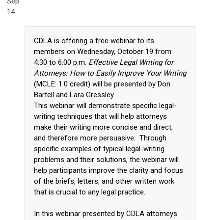
Sep
14
CDLA is offering a free webinar to its
members on Wednesday, October 19 from
4:30 to 6:00 p.m.
Effective Legal Writing for
Attorneys: How to Easily Improve Your Writing
(MCLE: 1.0 credit) will be presented by Don
Bartell and Lara Gressley.
This webinar will demonstrate specific legal-
writing techniques that will help attorneys
make their writing more concise and direct,
and therefore more persuasive. Through
specific examples of typical legal-writing
problems and their solutions, the webinar will
help participants improve the clarity and focus
of the briefs, letters, and other written work
that is crucial to any legal practice.
In this webinar presented by CDLA attorneys