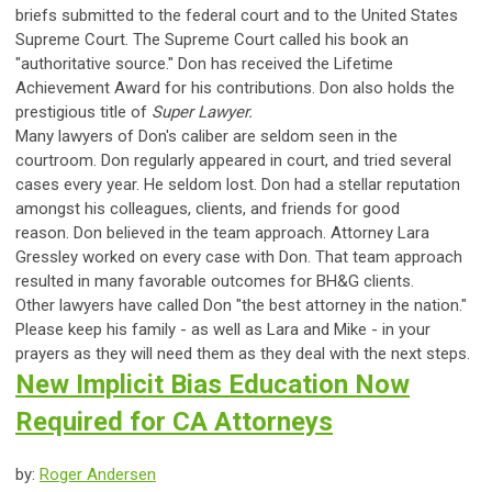
briefs submitted to the federal court and to the United States
Supreme Court. The Supreme Court called his book an
"authoritative source." Don has received the Lifetime
Achievement Award for his contributions. Don also holds the
prestigious title of
Super Lawyer.
Many lawyers of Don's caliber are seldom seen in the
courtroom. Don regularly appeared in court, and tried several
cases every year. He seldom lost. Don had a stellar reputation
amongst his colleagues, clients, and friends for good
reason.
Don believed in the team approach. Attorney Lara
Gressley worked on every case with Don. That team approach
resulted in many favorable outcomes for BH&G clients.
Other lawyers have called Don "the best attorney in the nation."
Please keep his family - as well as Lara and Mike - in your
prayers as they will need them as they deal with the next steps.
New Implicit Bias Education Now
Required for CA Attorneys
by:
Roger Andersen