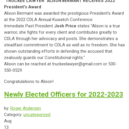
"TRUCKEE LAWYER"
RECEIVES
2022
ALISON
BERMANT
President's Award
Alison Bermant was awarded the prestigious President's Award
at the 2022 CDLA Annual Kuwatch Conference.
Immediate Past President
Josh Price
states "
A
lison
is a true
warrior, she fights for every client and contributes greatly to
CDLA through her advocacy and posts. She demonstrates a
s
teadfast commitment to CDLA as well as to freedom. She has
shown outstanding efforts in defending the accused that
zealously guards our Constitutional rights."
Alison can be reached at
truckeelawyer@gmail.com
or 530-
550-0529.
Congratulations to Alison!
Newly Elected Officers for 2022-2023
by:
Roger Andersen
Category:
uncategorized
Aug
13