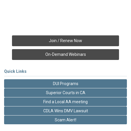
Join / Renew Now
On-Demand Webinars
Quick Links
DUI Programs
Superior Courts in CA
Find a Local AA meeting
CDLA Wins DMV Lawsuit
Scam Alert!