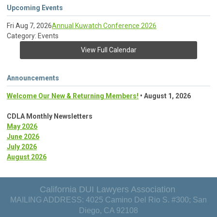
Upcoming Events
Fri Aug 7, 2026
Annual Kuwatch Conference 2026
Category: Events
View Full Calendar
Announcements
Welcome Our New & Returning Members!
• August 1, 2026
CDLA Monthly Newsletters
May 2026
June 2026
July 2026
August 2026
California DUI Lawyers Association
MAILING ADDRESS: 4025 Camino Del Rio S. #300; San
Diego, CA 92108