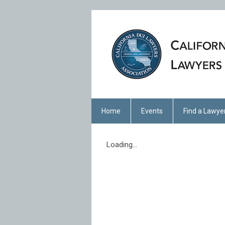
Home
Events
Find a Lawye
Loading...