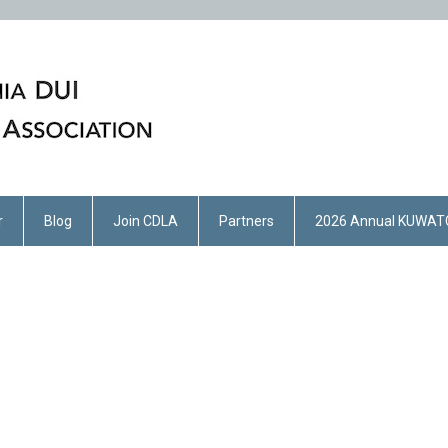
r
Blog
Join CDLA
Partners
2026 Annual KUWAT