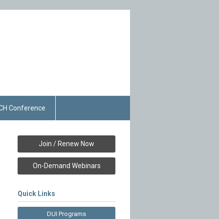
CH Conference
Join / Renew Now
On-Demand Webinars
Quick Links
DUI Programs