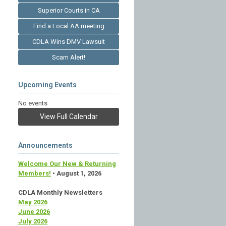
Superior Courts in CA
Find a Local AA meeting
CDLA Wins DMV Lawsuit
Scam Alert!
Upcoming Events
No events
View Full Calendar
Announcements
Welcome Our New & Returning
Members!
• August 1, 2026
CDLA Monthly Newsletters
May 2026
June 2026
July 2026