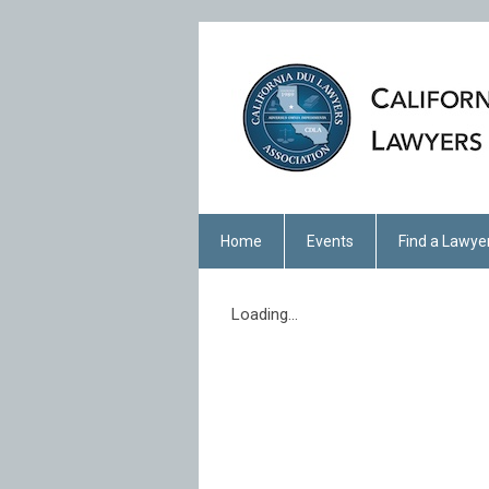
Home
Events
Find a Lawye
Loading...