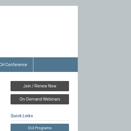
CH Conference
Join / Renew Now
On-Demand Webinars
Quick Links
DUI Programs