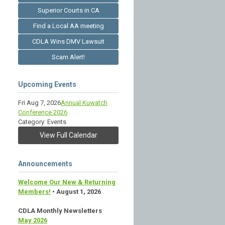
Superior Courts in CA
Find a Local AA meeting
CDLA Wins DMV Lawsuit
Scam Alert!
Upcoming Events
Fri Aug 7, 2026
Annual Kuwatch
Conference 2026
Category: Events
View Full Calendar
Announcements
Welcome Our New & Returning
Members!
• August 1, 2026
CDLA Monthly Newsletters
May 2026