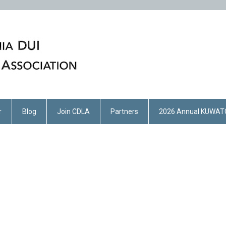
r
Blog
Join CDLA
Partners
2026 Annual KUWAT