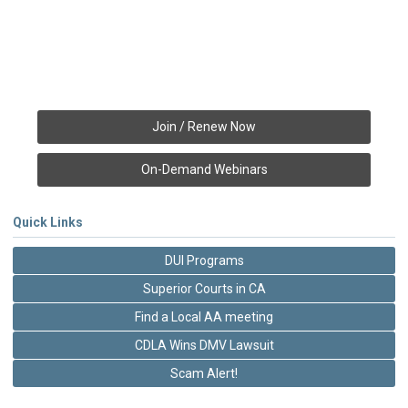
Join / Renew Now
On-Demand Webinars
Quick Links
DUI Programs
Superior Courts in CA
Find a Local AA meeting
CDLA Wins DMV Lawsuit
Scam Alert!