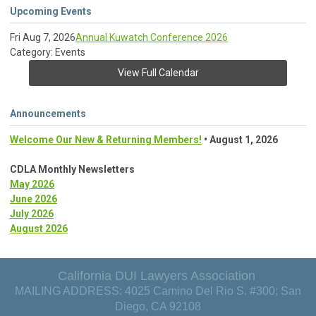
Upcoming Events
Fri Aug 7, 2026
Annual Kuwatch Conference 2026
Category: Events
View Full Calendar
Announcements
Welcome Our New & Returning Members!
• August 1, 2026
CDLA Monthly Newsletters
May 2026
June 2026
July 2026
August 2026
California DUI Lawyers Association
MAILING ADDRESS: 4025 Camino Del Rio S. #300; San
Diego, CA 92108