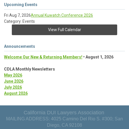
Upcoming Events
Fri Aug 7, 2026
Annual Kuwatch Conference 2026
Category: Events
View Full Calendar
Announcements
Welcome Our New & Returning Members!
• August 1, 2026
CDLA Monthly Newsletters
May 2026
June 2026
July 2026
August 2026
California DUI Lawyers Association
MAILING ADDRESS: 4025 Camino Del Rio S. #300; San
Diego, CA 92108