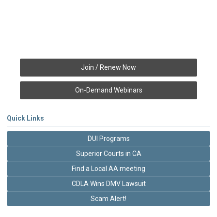
Join / Renew Now
On-Demand Webinars
Quick Links
DUI Programs
Superior Courts in CA
Find a Local AA meeting
CDLA Wins DMV Lawsuit
Scam Alert!