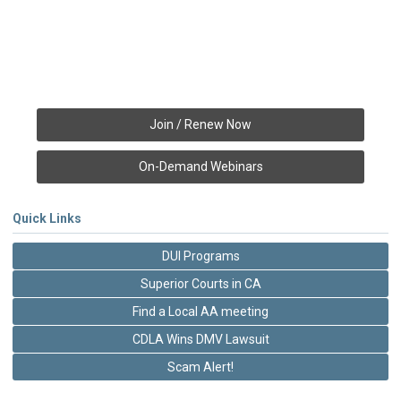
Join / Renew Now
On-Demand Webinars
Quick Links
DUI Programs
Superior Courts in CA
Find a Local AA meeting
CDLA Wins DMV Lawsuit
Scam Alert!