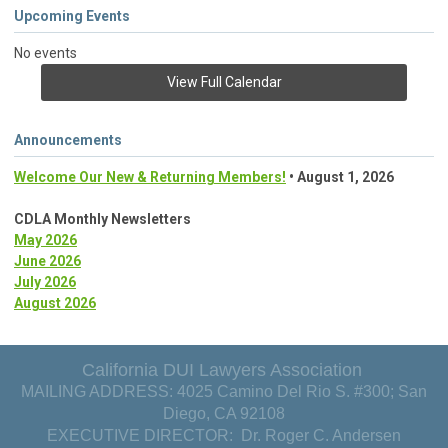
Upcoming Events
No events
View Full Calendar
Announcements
Welcome Our New & Returning Members!
• August 1, 2026
CDLA Monthly Newsletters
May 2026
June 2026
July 2026
August 2026
California DUI Lawyers Association
MAILING ADDRESS: 4025 Camino Del Rio S. #300; San
Diego, CA 92108
EXECUTIVE DIRECTOR: Dr. Roger C. Andersen