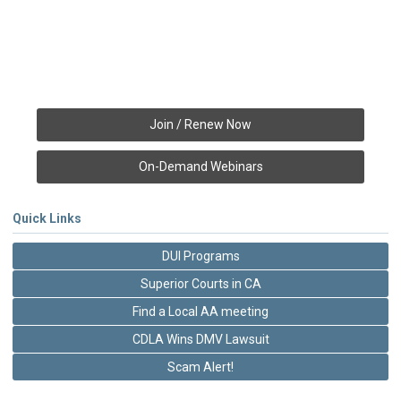
Join / Renew Now
On-Demand Webinars
Quick Links
DUI Programs
Superior Courts in CA
Find a Local AA meeting
CDLA Wins DMV Lawsuit
Scam Alert!