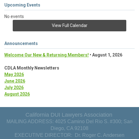
Upcoming Events
No events
View Full Calendar
Announcements
Welcome Our New & Returning Members!
• August 1, 2026
CDLA Monthly Newsletters
May 2026
June 2026
July 2026
August 2026
California DUI Lawyers Association
MAILING ADDRESS: 4025 Camino Del Rio S. #300; San
Diego, CA 92108
EXECUTIVE DIRECTOR: Dr. Roger C. Andersen