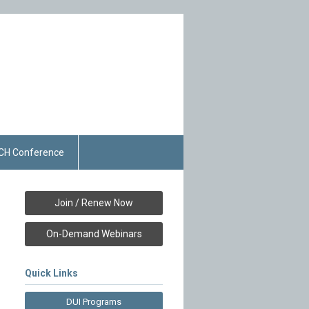
CH Conference
Join / Renew Now
On-Demand Webinars
Quick Links
DUI Programs