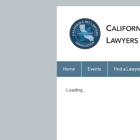
Home
Events
Find a Lawye
Loading...