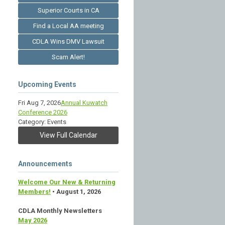
Superior Courts in CA
Find a Local AA meeting
CDLA Wins DMV Lawsuit
Scam Alert!
Upcoming Events
Fri Aug 7, 2026
Annual Kuwatch
Conference 2026
Category: Events
View Full Calendar
Announcements
Welcome Our New & Returning
Members!
• August 1, 2026
CDLA Monthly Newsletters
May 2026