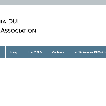
r
Blog
Join CDLA
Partners
2026 Annual KUWAT