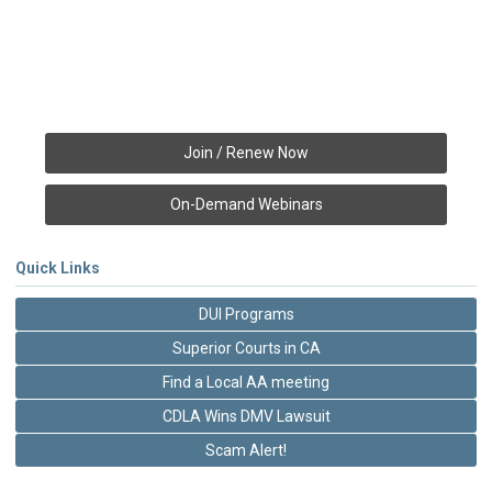
Join / Renew Now
On-Demand Webinars
Quick Links
DUI Programs
Superior Courts in CA
Find a Local AA meeting
CDLA Wins DMV Lawsuit
Scam Alert!