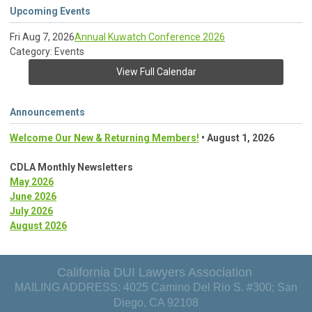
Upcoming Events
Fri Aug 7, 2026
Annual Kuwatch Conference 2026
Category: Events
View Full Calendar
Announcements
Welcome Our New & Returning Members!
• August 1, 2026
CDLA Monthly Newsletters
May 2026
June 2026
July 2026
August 2026
California DUI Lawyers Association
MAILING ADDRESS: 4025 Camino Del Rio S. #300; San
Diego, CA 92108