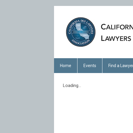
Home
Events
Find a Lawye
Loading...