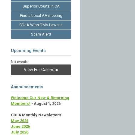
Superior Courts in CA
Find a Local AA meeting
CDLA Wins DMV Lawsuit
Scam Alert!
Upcoming Events
No events
View Full Calendar
Announcements
Welcome Our New & Returning
Members!
• August 1, 2026
CDLA Monthly Newsletters
May 2026
June 2026
July 2026