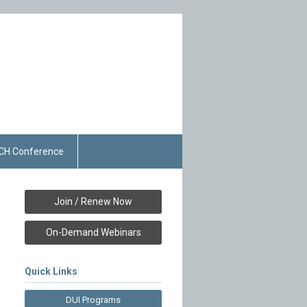
CH Conference
Join / Renew Now
On-Demand Webinars
Quick Links
DUI Programs