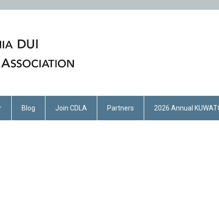
r
Blog
Join CDLA
Partners
2026 Annual KUWAT