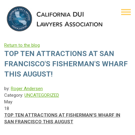
Return to the blog
TOP TEN ATTRACTIONS AT SAN
FRANCISCO'S FISHERMAN'S WHARF
THIS AUGUST!
by:
Roger Andersen
Category:
UNCATEGORIZED
May
18
TOP TEN ATTRACTIONS AT FISHERMAN'S WHARF IN
SAN FRANCISCO THIS AUGUST