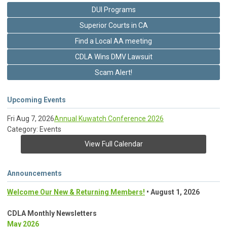
DUI Programs
Superior Courts in CA
Find a Local AA meeting
CDLA Wins DMV Lawsuit
Scam Alert!
Upcoming Events
Fri Aug 7, 2026
Annual Kuwatch Conference 2026
Category: Events
View Full Calendar
Announcements
Welcome Our New & Returning Members!
• August 1, 2026
CDLA Monthly Newsletters
May 2026