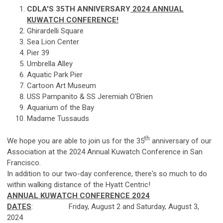
CDLA'S 35TH ANNIVERSARY
2024 ANNUAL
KUWATCH CONFERENCE!
Ghirardelli Square
Sea Lion Center
Pier 39
Umbrella Alley
Aquatic Park Pier
Cartoon Art Museum
USS Pampanito & SS Jeremiah O'Brien
Aquarium of the Bay
Madame Tussauds
th
We hope you are able to join us for the 35
anniversary of our
Association at the 2024 Annual Kuwatch Conference in San
Francisco.
In addition to our two-day conference, there's so much to do
within walking distance of the Hyatt Centric!
ANNUAL KUWATCH CONFERENCE 2024
DATES
: Friday, August 2 and Saturday, August 3,
2024