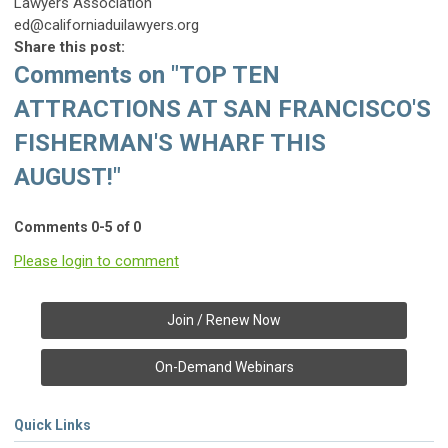
Lawyers Association
ed@californiaduilawyers.org
Share this post:
Comments on
"TOP TEN
ATTRACTIONS AT SAN FRANCISCO'S
FISHERMAN'S WHARF THIS
AUGUST!"
Comments
0
-
5
of
0
Please login to comment
Join / Renew Now
On-Demand Webinars
Quick Links