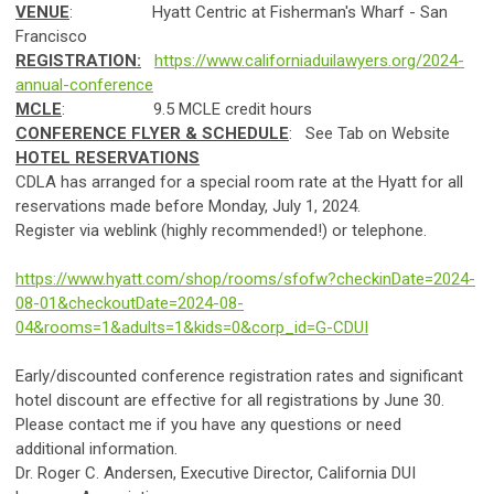
VENUE
: Hyatt Centric at Fisherman's Wharf - San
Francisco
REGISTRATION:
https://www.californiaduilawyers.org/2024-
annual-conference
MCLE
: 9.5 MCLE credit hours
CONFERENCE FLYER & SCHEDULE
: See Tab on Website
HOTEL RESERVATIONS
CDLA has arranged for a special room rate at the Hyatt for all
reservations made before Monday, July 1, 2024.
Register via weblink (highly recommended!) or telephone.
https://www.hyatt.com/shop/rooms/sfofw?checkinDate=2024-
08-01&checkoutDate=2024-08-
04&rooms=1&adults=1&kids=0&corp_id=G-CDUI
Early/discounted conference registration rates and significant
hotel discount are effective for all registrations by June 30.
Please contact me if you have any questions or need
additional information.
Dr. Roger C. Andersen, Executive Director, California DUI