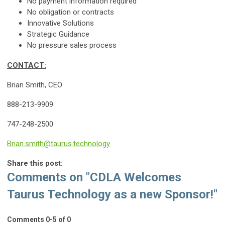
No payment information required
No obligation or contracts
Innovative Solutions
Strategic Guidance
No pressure sales process
CONTACT:
Brian Smith, CEO
888-213-9909
747-248-2500
Brian.smith@taurus.technology
Share this post:
Comments on
"CDLA Welcomes
Taurus Technology as a new Sponsor!"
Comments
0
-
5
of
0