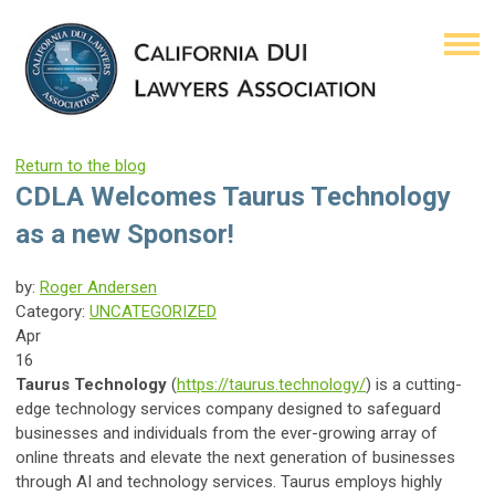
Return to the blog
CDLA Welcomes Taurus Technology
as a new Sponsor!
by:
Roger Andersen
Category:
UNCATEGORIZED
Apr
16
Taurus Technology
(
https://taurus.technology/
) is a cutting-
edge technology services company designed to safeguard
businesses and individuals from the ever-growing array of
online threats and elevate the next generation of businesses
through AI and technology services. Taurus employs highly