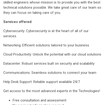
skilled engineers whose mission is to provide you with the best
technical solutions possible. We take great care of our team so
they can focus on taking care of you.
Services offered:
Cybersecurity: Cybersecurity is at the heart of all of our
services.
Networking: Efficient solutions tailored to your business.
Cloud Productivity: Unlock the potential with our cloud solutions
Datacenter: Robust services built on security and scalability
Communications: Seamless solutions to connect your team
Help Desk Support: Reliable support available 24/7
Get access to the most advanced experts in the Technologies!
Free consultation and assessment