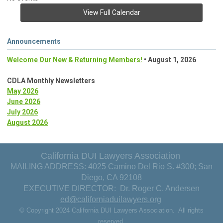
View Full Calendar
Announcements
Welcome Our New & Returning Members!
• August 1, 2026
CDLA Monthly Newsletters
May 2026
June 2026
July 2026
August 2026
California DUI Lawyers Association
MAILING ADDRESS: 4025 Camino Del Rio S. #300; San
Diego, CA 92108
EXECUTIVE DIRECTOR: Dr. Roger C. Andersen
ed@californiaduilawyers.org
© Copyright 2024 California DUI Lawyers Association. All rights
reserved.