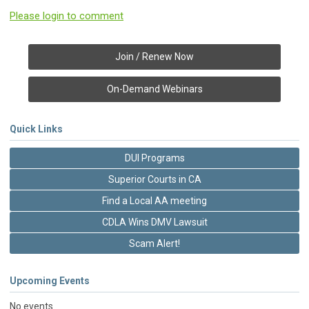
Please login to comment
Join / Renew Now
On-Demand Webinars
Quick Links
DUI Programs
Superior Courts in CA
Find a Local AA meeting
CDLA Wins DMV Lawsuit
Scam Alert!
Upcoming Events
No events