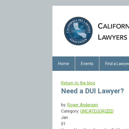
Home
Events
Find a Lawye
Return to the blog
Need a DUI Lawyer?
by:
Roger Andersen
Category:
UNCATEGORIZED
Jan
01