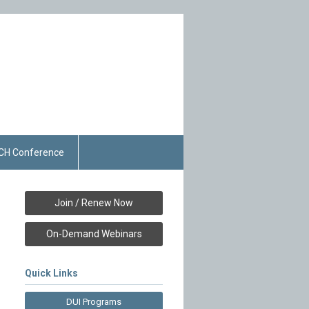
CH Conference
Join / Renew Now
On-Demand Webinars
Quick Links
DUI Programs