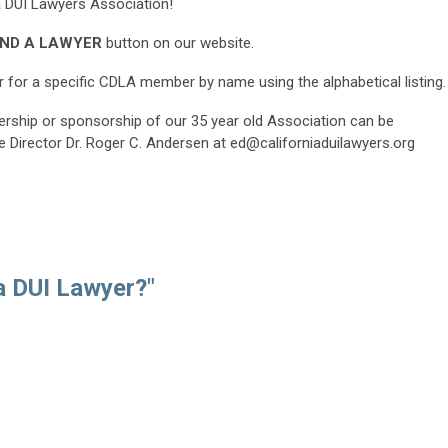
 DUI Lawyers Association!
IND A LAWYER
button on our website.
 for a specific CDLA member by name using the alphabetical listing.
rship or sponsorship of our 35 year old Association can be
e Director Dr. Roger C. Andersen at
ed@californiaduilawyers.org
a DUI Lawyer?"