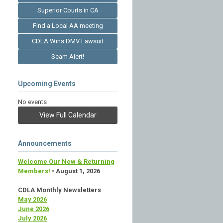
Superior Courts in CA
Find a Local AA meeting
CDLA Wins DMV Lawsuit
Scam Alert!
Upcoming Events
No events
View Full Calendar
Announcements
Welcome Our New & Returning
Members!
• August 1, 2026
CDLA Monthly Newsletters
May 2026
June 2026
July 2026