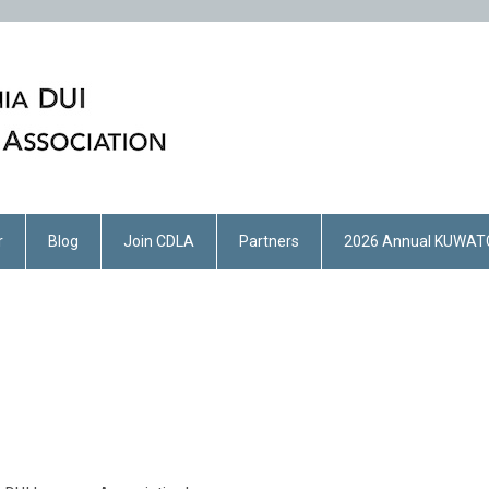
r
Blog
Join CDLA
Partners
2026 Annual KUWAT