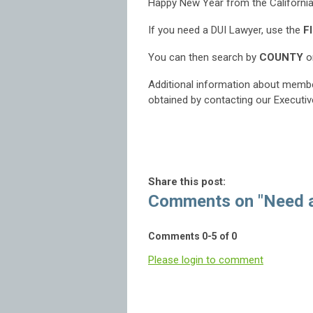
Happy New Year from the California
If you need a DUI Lawyer, use the
F
You can then search by
COUNTY
or
Additional information about membe
obtained by contacting our Executiv
Share this post:
Comments on
"Need 
Comments
0
-
5
of
0
Please login to comment