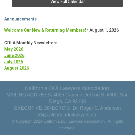
View Full Calendar
Announcements
Welcome Our New & Returning Members!
• August 1, 2026
CDLA Monthly Newsletters
May 2026
June 2026
July 2026
August 2026
California DUI Lawyers Association
MAILING ADDRESS: 4025 Camino Del Rio S. #300; San
Diego, CA 92108
EXECUTIVE DIRECTOR: Dr. Roger C. Andersen
ed@californiaduilawyers.org
© Copyright 2024 California DUI Lawyers Association. All rights
reserved.