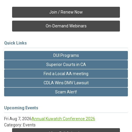
Join / Renew Now
On-Demand Webinars
Quick Links
DUI Programs
Superior Courts in CA
Find a Local AA meeting
CDLA Wins DMV Lawsuit
Scam Alert!
Upcoming Events
Fri Aug 7, 2026
Annual Kuwatch Conference 2026
Category: Events