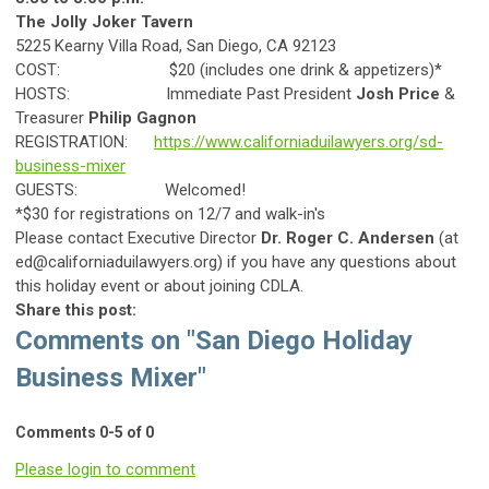
The Jolly Joker Tavern
5225 Kearny Villa Road, San Diego, CA 92123
COST: $20 (includes one drink & appetizers)*
HOSTS: Immediate Past President
Josh Price
&
Treasurer
Philip Gagnon
REGISTRATION:
https://www.californiaduilawyers.org/sd-
business-mixer
GUESTS: Welcomed!
*$30 for registrations on 12/7 and walk-in's
Please contact Executive Director
Dr. Roger C. Andersen
(at
ed@californiaduilawyers.org
) if you have any questions about
this holiday event or about joining CDLA.
Share this post:
Comments on
"San Diego Holiday
Business Mixer"
Comments
0
-
5
of
0
Please login to comment