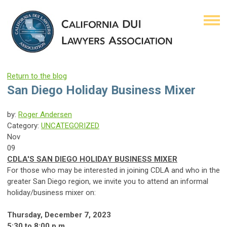
Return to the blog
San Diego Holiday Business Mixer
by:
Roger Andersen
Category:
UNCATEGORIZED
Nov
09
CDLA'S SAN DIEGO HOLIDAY BUSINESS MIXER
For those who may be interested in joining CDLA and who in the
greater San Diego region, we invite you to attend an informal
holiday/business mixer on:
Thursday, December 7, 2023
5:30 to 8:00 p.m.