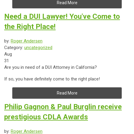
Read More
Need a DUI Lawyer! You've Come to
the Right Place!
by:
Roger Andersen
Category:
uncategorized
Aug
31
Are you in need of a DUI Attorney in California?
If so, you have definitely come to the right place!
Read More
Philip Gagnon & Paul Burglin receive
prestigious CDLA Awards
by:
Roger Andersen