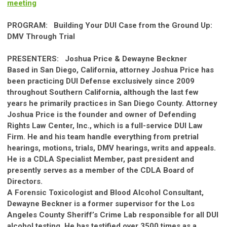
meeting
PROGRAM:
Building Your DUI
Ca
se from the Ground Up:
DMV Through Trial
PRESENTERS:
Joshua Price & Dewayne Beckner
Based in San Diego,
Ca
lif
ornia
, attorney
Joshua Price
has
been practicing DUI Defense exclusively since 2009
throughout
Southern
Ca
lif
ornia
, although the last few
years he primarily practices in San Diego County. Attorney
Joshua Price is the founder and owner of Defending
Rights Law Center, Inc., which is a full-service DUI Law
Firm. He and his team handle everything from pretrial
hearings, motions, trials, DMV hearings, writs and appeals.
He is a CDLA Specialist Member, past president and
presently serves as a member of the CDLA Board of
Directors.
A Forensic Toxicologist and Blood Alcohol Consultant,
Dewayne Beckner is a former supervisor for the Los
Angeles County Sheriff’s Crime Lab responsible for all DUI
alcohol testing. He has testified over 3500 times as a