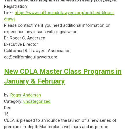
This Masterclass program is limited to twenty (20) people.
Registration
Link:
https://www.californiaduilawyers.org/botched-blood-
draws
Please contact me if you need additional information or
experience any issues with registration.
Dr. Roger C. Andersen
Executive Director
California DUI Lawyers Association
ed@californiaduilawyers.org
New CDLA Master Class Programs in
January & February
by:
Roger Andersen
Category:
uncategorized
Dec
16
CDLA is pleased to announce the launch of a new series of
premium, in-depth Masterclass webinars and in-person