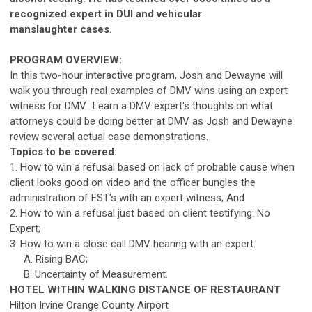
recognized expert in DUI and vehicular
manslaughter
ca
ses.
PROGRAM OVERVIEW:
In this two-hour interactive program, Josh and Dewayne will
walk you through real examples of DMV wins using an expert
witness for DMV. Learn a DMV expert's thoughts on what
attorneys could be doing better at DMV as Josh and Dewayne
review several actual
ca
se demonstrations.
Topics to be covered:
1. How to win a refusal based on lack of probable
ca
use when
client looks good on video and the officer bungles the
administration of FST's with an expert witness; And
2. How to win a refusal just based on client testifying: No
Expert;
3. How to win a close
ca
ll DMV hearing with an expert:
A. Rising BAC;
B. Uncertainty of Measurement.
HOTEL WITHIN WALKING DISTANCE OF RESTAURANT
Hilton Irvine Orange County Airport