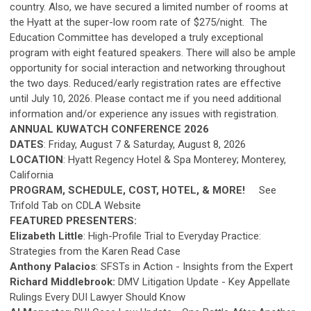
country. Also, we have secured a limited number of rooms at
the Hyatt at the super-low room rate of $275/night. The
Education Committee has developed a truly exceptional
program with eight featured speakers. There will also be ample
opportunity for social interaction and networking throughout
the two days. Reduced/early registration rates are effective
until July 10, 2026. Please contact me if you need additional
information and/or experience any issues with registration.
ANNUAL KUWATCH CONFERENCE 2026
DATES
: Friday, August 7 & Saturday, August 8, 2026
LOCATION
: Hyatt Regency Hotel & Spa Monterey; Monterey,
California
PROGRAM, SCHEDULE, COST, HOTEL, & MORE!
See
Trifold Tab on CDLA Website
FEATURED PRESENTERS:
Elizabeth Little
: High-Profile Trial to Everyday Practice:
Strategies from the Karen Read Case
Anthony Palacios
: SFSTs in Action - Insights from the Expert
Richard Middlebrook:
DMV Litigation Update - Key Appellate
Rulings Every DUI Lawyer Should Know