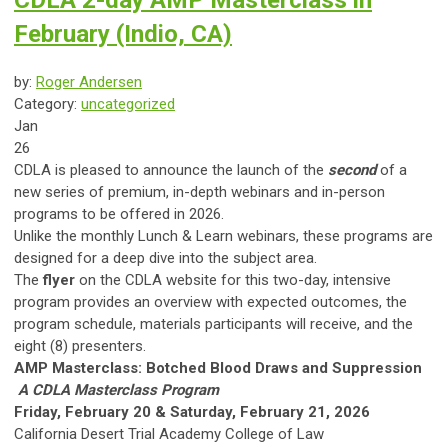
CDLA 2-day AMP Masterclass in
February (Indio, CA)
by:
Roger Andersen
Category:
uncategorized
Jan
26
CDLA is pleased to announce the launch of the
second
of a
new series of premium, in-depth webinars and in-person
programs to be offered in 2026.
Unlike the monthly Lunch & Learn webinars, these programs are
designed for a deep dive into the subject area.
The
flyer
on the CDLA website for this two-day, intensive
program provides an overview with expected outcomes, the
program schedule, materials participants will receive, and the
eight (8) presenters.
AMP Masterclass: Botched Blood Draws and Suppression
A CDLA Masterclass Program
Friday, February 20 & Saturday, February 21, 2026
California Desert Trial Academy College of Law