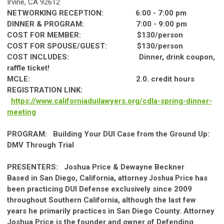
Irvine,
CA
92612
NETWORKING RECEPTION: 6:00 - 7:00 pm
DINNER
& PROGRAM: 7:00 - 9:00 pm
COST FOR MEMBER: $130/person
COST FOR SPOUSE/GUEST: $130/person
COST INCLUDES:
Dinner
, drink coupon,
raffle ticket!
MCLE: 2.0. credit hours
REGISTRATION LINK:
https://www.
ca
lif
ornia
duilawyers.org/cdla-
spring
-
dinner
-
meeting
PROGRAM:
Building Your DUI
Ca
se from the Ground Up:
DMV Through Trial
PRESENTERS:
Joshua Price & Dewayne Beckner
Based in San Diego,
Ca
lif
ornia
, attorney
has
Joshua Price
been practicing DUI Defense exclusively since 2009
throughout
Southern
Ca
lif
ornia
, although the last few
years he primarily practices in San Diego County. Attorney
Joshua Price is the founder and owner of Defending