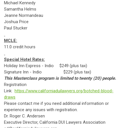
Michael Kennedy
Samantha Helms
Jeanne Normandeau
Joshua Price
Paul Stucker
MCLE:
11.0 credit hours
Special Hotel Rates:
Holiday Inn Express - Indio $249 (plus tax)
Signature Inn - Indio $229 (plus tax)
This Masterclass program is limited to twenty (20) people.
Registration
Link:
https://www.californiaduilawyers.org/botched-blood-
draws
Please contact me if you need additional information or
experience any issues with registration.
Dr. Roger C. Andersen
Executive Director, California DUI Lawyers Association