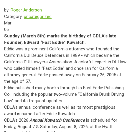
by:
Roger Andersen
Category:
uncategorized
Mar
06
Sunday (March 8th) marks the birthday of CDLA's late
Founder, Edward “Fast Eddie” Kuwatch.
Eddie was a prominent California attorney who founded the
California DUI Deuce Defenders in 1989 - which became the
California DUI Lawyers Association. A colorful expert in DUI law
who called himself “Fast Eddie” and once ran for California
attorney general, Eddie passed away on February 26, 2005 at
the age of 57.
Eddie published many books through his Fast Eddie Publishing
Co., including the popular two-volume “California Drunk Driving
Law” and its frequent updates.
CDLA's annual conference as well as its most prestigious
award is named after Eddie Kuwatch.
CDLA's 2026
Annual Kuwatch Conference
is scheduled for
Friday, August 7 & Saturday, August 8, 2026, at the Hyatt