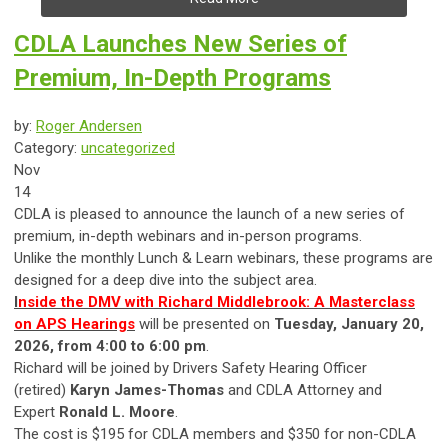
CDLA Launches New Series of
Premium, In-Depth Programs
by:
Roger Andersen
Category:
uncategorized
Nov
14
CDLA is pleased to announce the launch of a new series of
premium, in-depth webinars and in-person programs.
Unlike the monthly Lunch & Learn webinars, these programs are
designed for a deep dive into the subject area.
I
nside the DMV with Richard Middlebrook: A Masterclass
on APS Hearings
will be presented on
Tuesday, January 20,
2026, from 4:00 to 6:00 pm
.
Richard will be joined by Drivers Safety Hearing Officer
(retired)
Karyn James-Thomas
and CDLA Attorney and
Expert
Ronald L. Moore
.
The cost is $195 for CDLA members and $350 for non-CDLA