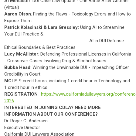
Al Menaster
: DUI Case Law Update - One Battle After Another
(virtual)
Aaron Olson
: Finding the Flaws - Toxicology Errors and How to
Expose Them
Patrick Kolasinski & Lara Gressley:
Using AI to Streamline
Your DUI Practice &
AI in DUI Defense -
Ethical Boundaries & Best Practices
Lucy McAllister
:
Defending Professional Licenses in California
- Crossover Cases Involving Drug & Alcohol Issues
Bubba Head
: Winning the Unwinnable DUI - Impeaching Officer
Credibility in Court
MCLE
: 9 credit hours, including 1 credit hour in Technology and
1 credit hour in ethics
REGISTRATION
:
https://www.californiaduilawyers.org/conferenc
2026
INTERESTED IN JOINING CDLA? NEED MORE
INFORMATION ABOUT OUR CONFERENCE?
Dr. Roger C. Andersen
Executive Director
California DUI Lawyers Association