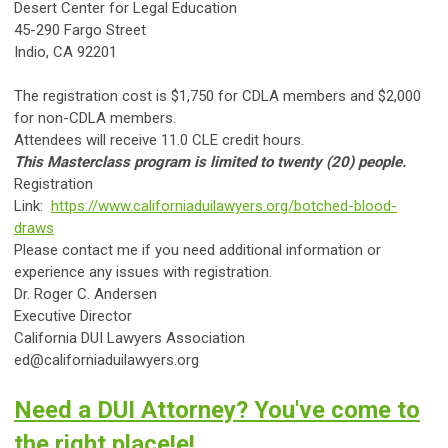
Desert Center for Legal Education
45-290 Fargo Street
Indio, CA 92201
The registration cost is $1,750 for CDLA members and $2,000
for non-CDLA members.
Attendees will receive 11.0 CLE credit hours.
This Masterclass program is limited to twenty (20) people.
Registration
Link:
https://www.californiaduilawyers.org/botched-blood-
draws
Please contact me if you need additional information or
experience any issues with registration.
Dr. Roger C. Andersen
Executive Director
California DUI Lawyers Association
ed@californiaduilawyers.org
Need a DUI Attorney? You've come to
the right place!e!