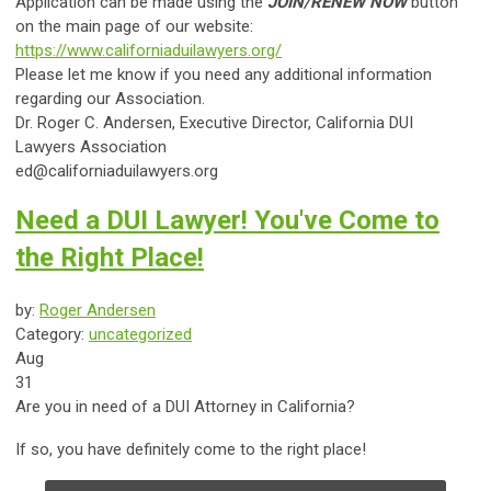
Application can be made using the
JOIN/RENEW NOW
button
on the main page of our website:
https://www.californiaduilawyers.org/
Please let me know if you need any additional information
regarding our Association.
Dr.
Roger C. Andersen, Executive Director,
California DUI
Lawyers Association
ed@californiaduilawyers.org
Need a DUI Lawyer! You've Come to
the Right Place!
by:
Roger Andersen
Category:
uncategorized
Aug
31
Are you in need of a DUI Attorney in California?
If so, you have definitely come to the right place!