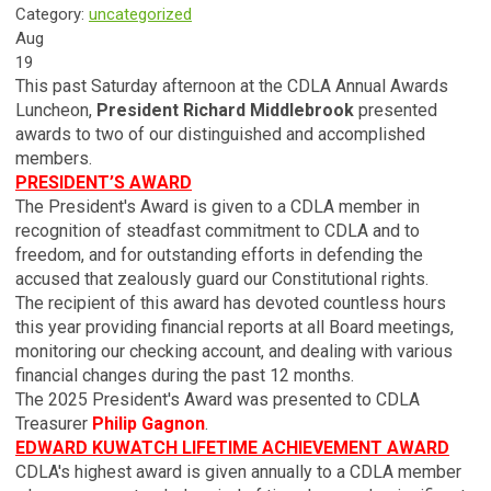
Category:
uncategorized
Aug
19
This past Saturday afternoon at the CDLA Annual Awards
Luncheon,
President Richard Middlebrook
presented
awards to two of our distinguished and accomplished
members.
PRESIDENT’S AWARD
The President's Award is given to a CDLA member in
recognition of steadfast commitment to CDLA and to
freedom, and for outstanding efforts in defending the
accused that zealously guard our Constitutional rights.
The recipient of this award has devoted countless hours
this year providing financial reports at all Board meetings,
monitoring our checking account, and dealing with various
financial changes during the past 12 months.
The 2025 President's Award was presented to CDLA
Treasurer
Philip Gagnon
.
EDWARD KUWATCH LIFETIME ACHIEVEMENT AWARD
CDLA's highest award is given annually to a CDLA member