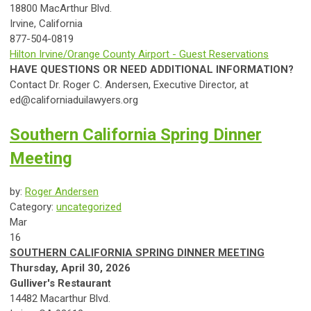
18800 MacArthur Blvd.
Irvine,
Ca
lif
ornia
877-504-0819
Hilton Irvine/Orange County Airport - Guest Reservations
HAVE QUESTIONS OR NEED ADDITIONAL INFORMATION?
Contact Dr. Roger C. Andersen, Executive Director, at
ed@californiaduilawyers.org
Southern California Spring Dinner
Meeting
by:
Roger Andersen
Category:
uncategorized
Mar
16
SOUTHERN
CA
LIF
ORNIA
SPRING
DINNER
MEETING
Thursday, April 30, 2026
Gulliver's Restaurant
14482 Macarthur Blvd.