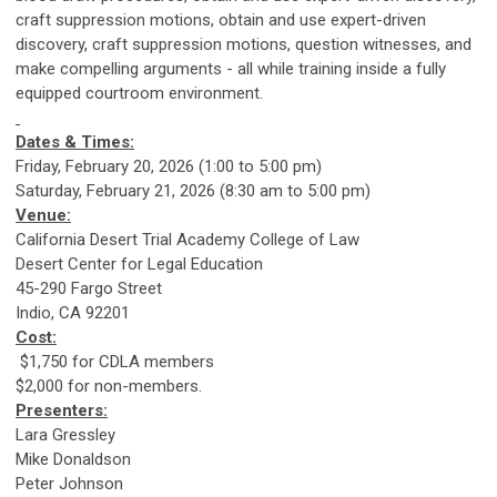
craft suppression motions, obtain and use expert-driven
discovery, craft suppression motions, question witnesses, and
make compelling arguments - all while training inside a fully
equipped courtroom environment.
Dates & Times:
Friday, February 20, 2026 (1:00 to 5:00 pm)
Saturday, February 21, 2026 (8:30 am to 5:00 pm)
Venue:
California Desert Trial Academy College of Law
Desert Center for Legal Education
45-290 Fargo Street
Indio, CA 92201
Cost:
$1,750 for CDLA members
$2,000 for non-members.
Presenters:
Lara Gressley
Mike Donaldson
Peter Johnson