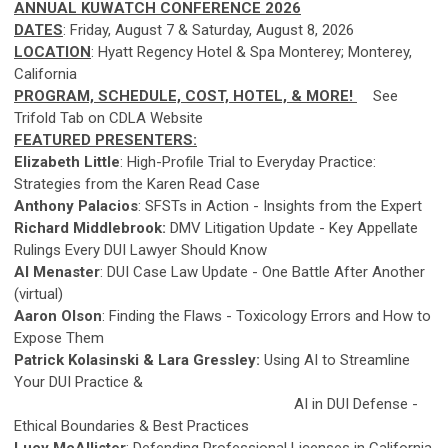
ANNUAL KUWATCH CONFERENCE 2026
DATES
: Friday, August 7 & Saturday, August 8, 2026
LOCATION
: Hyatt Regency Hotel & Spa Monterey; Monterey,
California
PROGRAM, SCHEDULE, COST, HOTEL, & MORE!
See
Trifold Tab on CDLA Website
FEATURED PRESENTERS:
Elizabeth Little
: High-Profile Trial to Everyday Practice:
Strategies from the Karen Read Case
Anthony Palacios
: SFSTs in Action - Insights from the Expert
Richard Middlebrook:
DMV Litigation Update - Key Appellate
Rulings Every DUI Lawyer Should Know
Al Menaster
: DUI Case Law Update - One Battle After Another
(virtual)
Aaron Olson
: Finding the Flaws - Toxicology Errors and How to
Expose Them
Patrick Kolasinski & Lara Gressley:
Using AI to Streamline
Your DUI Practice &
AI in DUI Defense -
Ethical Boundaries & Best Practices