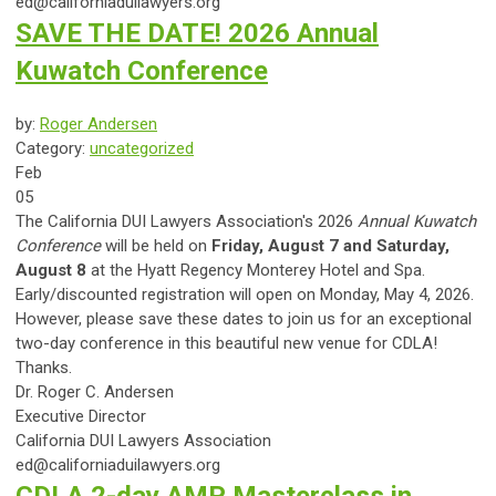
ed@californiaduilawyers.org
SAVE THE DATE! 2026 Annual
Kuwatch Conference
by:
Roger Andersen
Category:
uncategorized
Feb
05
The California DUI Lawyers Association's 2026
Annual Kuwatch
Conference
will be held on
Friday, August 7 and Saturday,
August 8
at the Hyatt Regency Monterey Hotel and Spa.
Early/discounted registration will open on Monday, May 4, 2026.
However, please save these dates to join us for an exceptional
two-day conference in this beautiful new venue for CDLA!
Thanks.
Dr. Roger C. Andersen
Executive Director
California DUI Lawyers Association
ed@californiaduilawyers.org