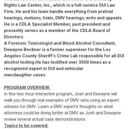
Rights Law Center, Inc., which is a full-service DUI Law
Firm. He and his team handle everything from pretrial
hearings, motions, trials, DMV hearings, writs and appeals.
He is a CDLA Specialist Member, past president and
presently serves as a member of the CDLA Board of
Directors.
A Forensic Toxicologist and Blood Alcohol Consultant,
Dewayne Beckner is a former supervisor for the Los
Angeles County Sheriff’s Crime Lab responsible for all DUI
alcohol testing.He has testified over 3500 times as a
recognized expert in DUI and vehicular
manslaughter
ca
ses.
PROGRAM OVERVIEW:
In this two-hour interactive program, Josh and Dewayne will
walk you through real examples of DMV wins using an expert
witness for DMV. Learn a DMV expert's thoughts on what
attorneys could be doing better at DMV as Josh and Dewayne
review several actual
ca
se demonstrations.
Topics to be covered: