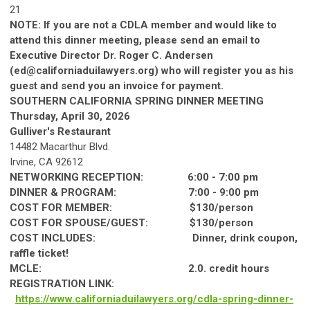
21
NOTE: If you are not a CDLA member and would like to
attend this dinner meeting, please send an email to
Executive Director Dr. Roger C. Andersen
(
ed@californiaduilawyers.org
) who will register you as his
guest and send you an invoice for payment.
SOUTHERN
CA
LIF
ORNIA
SPRING
DINNER
MEETING
Thursday, April 30, 2026
Gulliver's Restaurant
14482 Macarthur Blvd.
Irvine,
CA
92612
NETWORKING RECEPTION: 6:00 - 7:00 pm
DINNER
& PROGRAM: 7:00 - 9:00 pm
COST FOR MEMBER: $130/person
COST FOR SPOUSE/GUEST: $130/person
COST INCLUDES:
Dinner
, drink coupon,
raffle ticket!
MCLE: 2.0. credit hours
REGISTRATION LINK:
https://www.
ca
lif
ornia
duilawyers.org/cdla-
spring
-
dinner
-