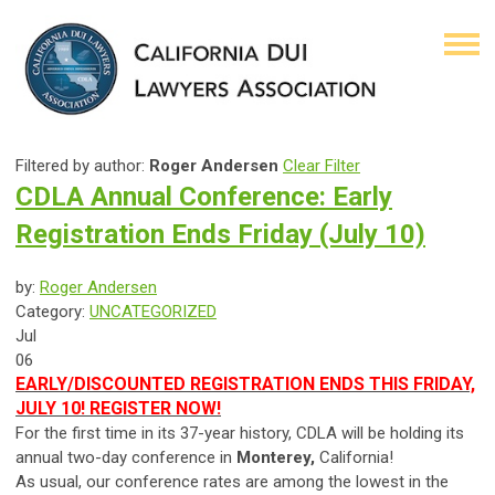
Filtered by author:
Roger Andersen
Clear Filter
CDLA Annual Conference: Early
Registration Ends Friday (July 10)
by:
Roger Andersen
Category:
UNCATEGORIZED
Jul
06
EARLY/DISCOUNTED REGISTRATION ENDS THIS FRIDAY,
JULY 10! REGISTER NOW!
For the first time in its 37-year history, CDLA will be holding its
annual two-day conference in
Monterey,
California!
As usual, our conference rates are among the lowest in the