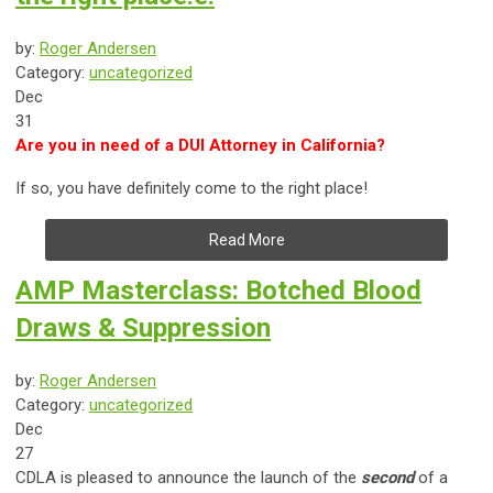
by:
Roger Andersen
Category:
uncategorized
Dec
31
Are you in need of a DUI Attorney in California?
If so, you have definitely come to the right place!
Read More
AMP Masterclass: Botched Blood
Draws & Suppression
by:
Roger Andersen
Category:
uncategorized
Dec
27
CDLA is pleased to announce the launch of the
second
of a