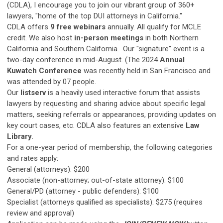
(CDLA), I encourage you to join our vibrant group of 360+
lawyers, "home of the top DUI attorneys in California."
CDLA offers
9 free webinars
annually. All qualify for MCLE
credit. We also host
in-person meetings
in both Northern
California and Southern California. Our "signature" event is a
two-day conference in mid-August. (The 2024
Annual
Kuwatch Conference
was recently held in San Francisco and
was attended by 07 people.
Our
listserv
is a heavily used interactive forum that assists
lawyers by requesting and sharing advice about specific legal
matters, seeking referrals or appearances, providing updates on
key court cases, etc. CDLA also features an extensive
Law
Library
.
For a one-year period of membership, the following categories
and rates apply:
General (attorneys): $200
Associate (non-attorney; out-of-state attorney): $100
General/PD (attorney - public defenders): $100
Specialist (attorneys qualified as specialists): $275 (requires
review and approval)