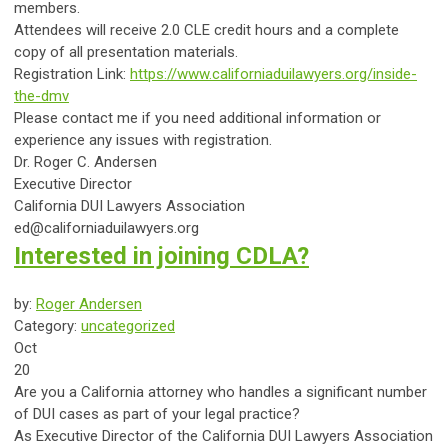
members.
Attendees will receive 2.0 CLE credit hours and a complete
copy of all presentation materials.
Registration Link:
https://www.californiaduilawyers.org/inside-
the-dmv
Please contact me if you need additional information or
experience any issues with registration.
Dr. Roger C. Andersen
Executive Director
California DUI Lawyers Association
ed@californiaduilawyers.org
Interested in joining CDLA?
by:
Roger Andersen
Category:
uncategorized
Oct
20
Are you a California attorney who handles a significant number
of DUI cases as part of your legal practice?
As Executive Director of the California DUI Lawyers Association