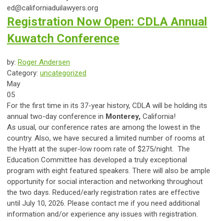
ed@californiaduilawyers.org
Registration Now Open: CDLA Annual
Kuwatch Conference
by:
Roger Andersen
Category:
uncategorized
May
05
For the first time in its 37-year history, CDLA will be holding its
annual two-day conference in
Monterey,
California!
As usual, our conference rates are among the lowest in the
country. Also, we have secured a limited number of rooms at
the Hyatt at the super-low room rate of $275/night. The
Education Committee has developed a truly exceptional
program with eight featured speakers. There will also be ample
opportunity for social interaction and networking throughout
the two days. Reduced/early registration rates are effective
until July 10, 2026. Please contact me if you need additional
information and/or experience any issues with registration.