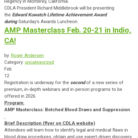
Regency in Monterey, California.
CDLA President Richard Middlebrook will be presenting
the
Edward Kuwatch Lifetime Achievement Award
during
Saturday's Awards Luncheon.
AMP Masterclass Feb. 20-21 in Indio,
CA!
by:
Roger Andersen
Category:
uncategorized
Feb
12
Registration is underway for the
second
of a new series of
premium, in-depth webinars and in-person programs to be
offered in 2026.
Program:
AMP Masterclass: Botched Blood Draws and Suppression
Brief Description (flyer on CDLA website)
Attendees will learn how to identify legal and medical flaws in
blood draw procedures, obtain and use expert-driven discovery,