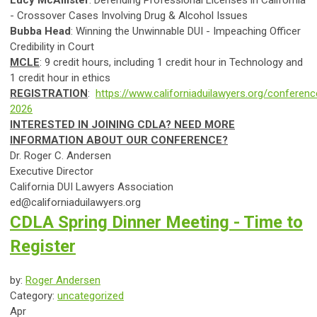
Lucy McAllister
:
Defending Professional Licenses in California
- Crossover Cases Involving Drug & Alcohol Issues
Bubba Head
: Winning the Unwinnable DUI - Impeaching Officer
Credibility in Court
MCLE
: 9 credit hours, including 1 credit hour in Technology and
1 credit hour in ethics
REGISTRATION
:
https://www.californiaduilawyers.org/conferenc
2026
INTERESTED IN JOINING CDLA? NEED MORE
INFORMATION ABOUT OUR CONFERENCE?
Dr. Roger C. Andersen
Executive Director
California DUI Lawyers Association
ed@californiaduilawyers.org
CDLA Spring Dinner Meeting - Time to
Register
by:
Roger Andersen
Category:
uncategorized
Apr