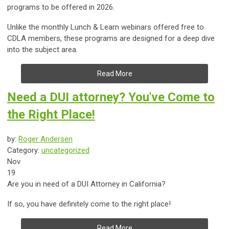
programs to be offered in 2026.
Unlike the monthly Lunch & Learn webinars offered free to
CDLA members, these programs are designed for a deep dive
into the subject area.
Read More
Need a DUI attorney? You've Come to
the Right Place!
by:
Roger Andersen
Category:
uncategorized
Nov
19
Are you in need of a DUI Attorney in California?
If so, you have definitely come to the right place!
Read More