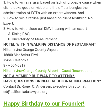
1. How to win a refusal based on lack of probable
ca
use when
client looks good on video and the officer bungles the
administration of FST's with an expert witness; And
2. How to win a refusal just based on client testifying: No
Expert;
3. How to win a close
ca
ll DMV hearing with an expert:
A. Rising BAC;
B. Uncertainty of Measurement.
HOTEL WITHIN WALKING DISTANCE OF RESTAURANT
Hilton Irvine Orange County Airport
18800 MacArthur Blvd.
Irvine,
Ca
lif
ornia
877-504-0819
Hilton Irvine/Orange County Airport - Guest Reservations
NOT A MEMBER BUT WANT TO ATTEND?
HAVE QUESTIONS OR NEED ADDITIONAL INFORMATION?
Contact Dr. Roger C. Andersen, Executive Director, at
ed@californiaduilawyers.org
Happy Birthday to our Founder!