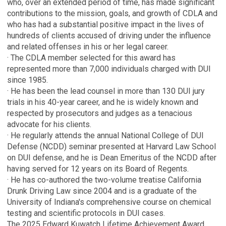
who, over an extended period of time, has made significant
contributions to the mission, goals, and growth of CDLA and
who has had a substantial positive impact in the lives of
hundreds of clients accused of driving under the influence
and related offenses in his or her legal career.
· The CDLA member selected for this award has
represented more than 7,000 individuals charged with DUI
since 1985.
· He has been the lead counsel in more than 130 DUI jury
trials in his 40-year career, and he is widely known and
respected by prosecutors and judges as a tenacious
advocate for his clients.
· He regularly attends the annual National College of DUI
Defense (NCDD) seminar presented at Harvard Law School
on DUI defense, and he is Dean Emeritus of the NCDD after
having served for 12 years on its Board of Regents.
· He has co-authored the two-volume treatise California
Drunk Driving Law since 2004 and is a graduate of the
University of Indiana's comprehensive course on chemical
testing and scientific protocols in DUI cases.
The 2025 Edward Kuwatch Lifetime Achievement Award