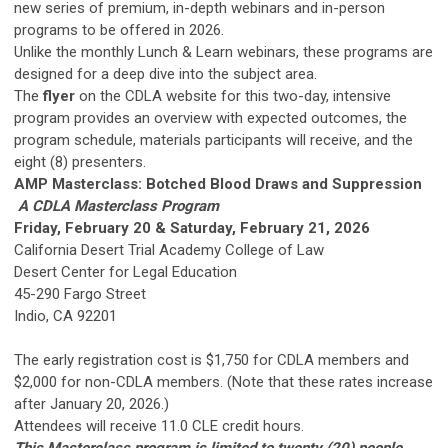
new series of premium, in-depth webinars and in-person
programs to be offered in 2026.
Unlike the monthly Lunch & Learn webinars, these programs are
designed for a deep dive into the subject area.
The
flyer
on the CDLA website for this two-day, intensive
program provides an overview with expected outcomes, the
program schedule, materials participants will receive, and the
eight (8) presenters.
AMP Masterclass: Botched Blood Draws and Suppression
A CDLA Masterclass Program
Friday, February 20 & Saturday, February 21, 2026
California Desert Trial Academy College of Law
Desert Center for Legal Education
45-290 Fargo Street
Indio, CA 92201
The early registration cost is $1,750 for CDLA members and
$2,000 for non-CDLA members. (Note that these rates increase
after January 20, 2026.)
Attendees will receive 11.0 CLE credit hours.