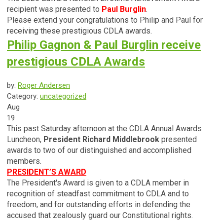
recipient was presented to
Paul Burglin
.
Please extend your
congratulations
to Philip and Paul for
receiving these prestigious CDLA awards.
Philip Gagnon & Paul Burglin receive
prestigious CDLA Awards
by:
Roger Andersen
Category:
uncategorized
Aug
19
This past Saturday afternoon at the CDLA Annual Awards
Luncheon,
President Richard Middlebrook
presented
awards to two of our distinguished and accomplished
members.
PRESIDENT’S AWARD
The President's Award is given to a CDLA member in
recognition of steadfast commitment to CDLA and to
freedom, and for outstanding efforts in defending the
accused that zealously guard our Constitutional rights.