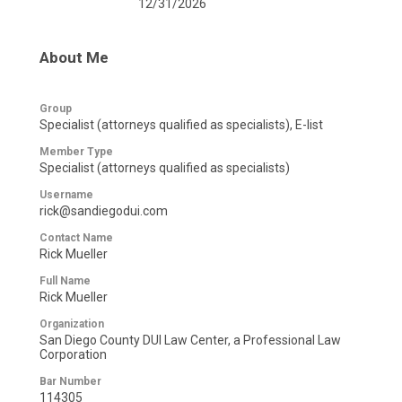
12/31/2026
About Me
Group
Specialist (attorneys qualified as specialists), E-list
Member Type
Specialist (attorneys qualified as specialists)
Username
rick@sandiegodui.com
Contact Name
Rick Mueller
Full Name
Rick Mueller
Organization
San Diego County DUI Law Center, a Professional Law
Corporation
Bar Number
114305