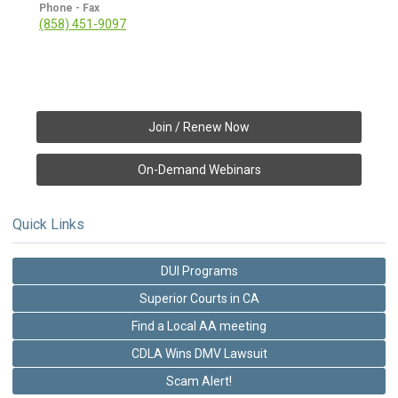
Phone - Fax
(858) 451-9097
Join / Renew Now
On-Demand Webinars
Quick Links
DUI Programs
Superior Courts in CA
Find a Local AA meeting
CDLA Wins DMV Lawsuit
Scam Alert!