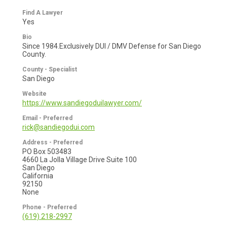
Find A Lawyer
Yes
Bio
Since 1984.Exclusively DUI / DMV Defense for San Diego
County.
County - Specialist
San Diego
Website
https://www.sandiegoduilawyer.com/
Email - Preferred
rick@sandiegodui.com
Address - Preferred
PO Box 503483
4660 La Jolla Village Drive Suite 100
San Diego
California
92150
None
Phone - Preferred
(619) 218-2997