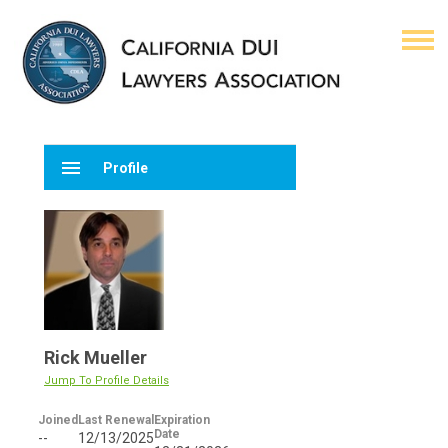
menu
Profile
Rick Mueller
Jump To Profile Details
Joined
Last Renewal
Expiration
Date
--
12/13/2025