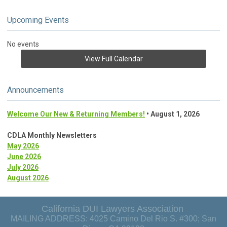
Upcoming Events
No events
View Full Calendar
Announcements
Welcome Our New & Returning Members!
• August 1, 2026
CDLA Monthly Newsletters
May 2026
June 2026
July 2026
August 2026
California DUI Lawyers Association
MAILING ADDRESS: 4025 Camino Del Rio S. #300; San