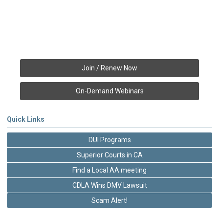
Join / Renew Now
On-Demand Webinars
Quick Links
DUI Programs
Superior Courts in CA
Find a Local AA meeting
CDLA Wins DMV Lawsuit
Scam Alert!