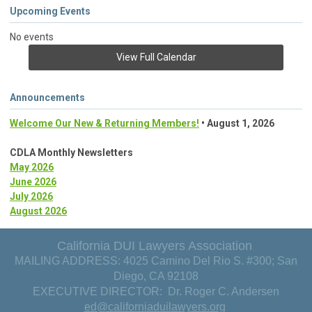
Upcoming Events
No events
View Full Calendar
Announcements
Welcome Our New & Returning Members!
• August 1, 2026
CDLA Monthly Newsletters
May 2026
June 2026
July 2026
August 2026
California DUI Lawyers Association
MAILING ADDRESS: 4025 Camino Del Rio S. #300; San
Diego, CA 92108
EXECUTIVE DIRECTOR: Dr. Roger C. Andersen
ed@californiaduilawyers.org