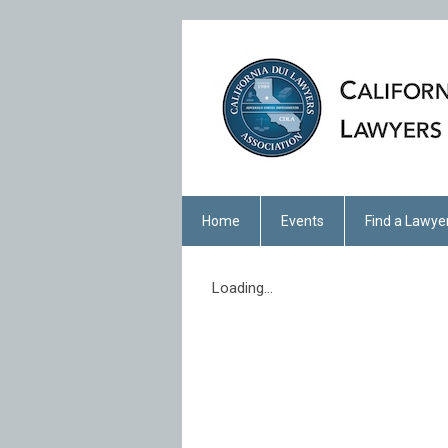
Home
Events
Find a Lawye
Loading...