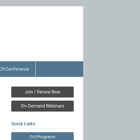
CH Conference
Join / Renew Now
On-Demand Webinars
Quick Links
DUI Programs