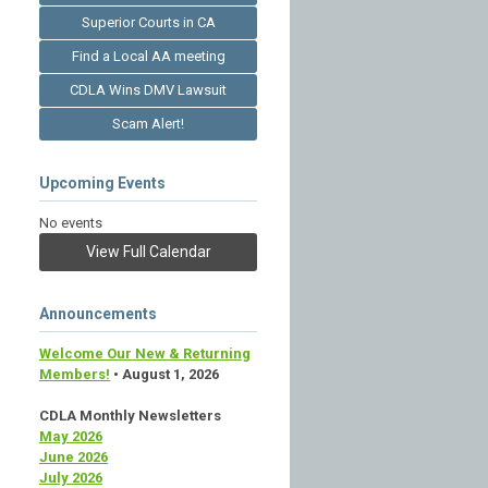
Superior Courts in CA
Find a Local AA meeting
CDLA Wins DMV Lawsuit
Scam Alert!
Upcoming Events
No events
View Full Calendar
Announcements
Welcome Our New & Returning
Members!
• August 1, 2026
CDLA Monthly Newsletters
May 2026
June 2026
July 2026