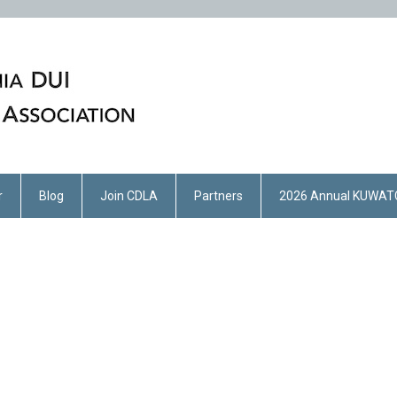
r
Blog
Join CDLA
Partners
2026 Annual KUWAT